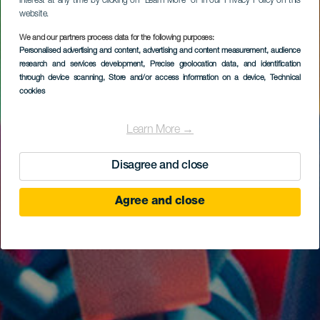
interest at any time by clicking on “Learn More” or in our Privacy Policy on this
website.
We and our partners process data for the following purposes:
Personalised advertising and content, advertising and content measurement, audience
research and services development
, Precise geolocation data, and identification
through device scanning
, Store and/or access information on a device
, Technical
cookies
Learn More →
Disagree and close
Agree and close