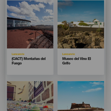
Imagen
Imagen
Imagen
Imagen
Listado
Listado
Isla
Isla
Lanzarote
Lanzarote
Titular
Titular
(CACT) Montañas del
Museo del Vino El
Fuego
Grifo
Imagen
Imagen
Imagen
Imagen
Listado
Listado