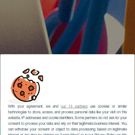
With your agreement, we and
our 14 partners
use cookies or similar
technologies to store, access, and process personal data like your visit on this
website, IP addresses and cookie identifiers. Some partners do not ask for your
consent to process your data and rely on their legitimate business interest. You
can withdraw your consent or object to data processing based on legitimate