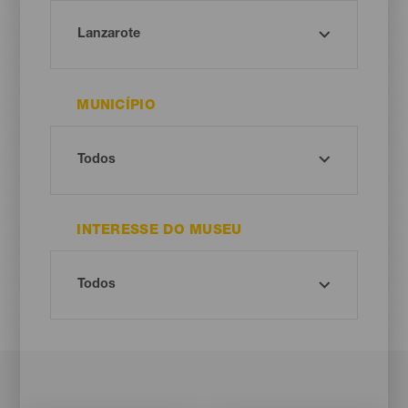
MUNICÍPIO
INTERESSE DO MUSEU