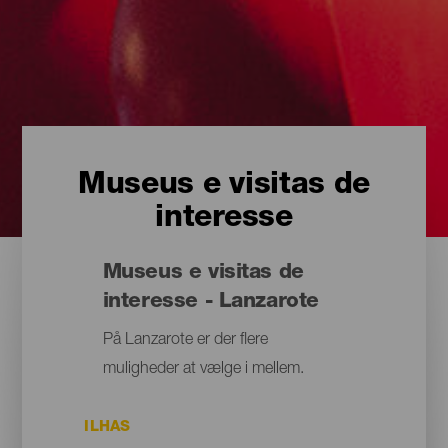
Museus e visitas de
interesse
Museus e visitas de
interesse - Lanzarote
På Lanzarote er der flere
muligheder at vælge i mellem.
ILHAS