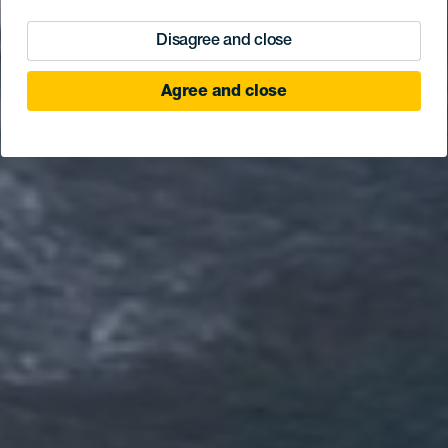
Disagree and close
Agree and close