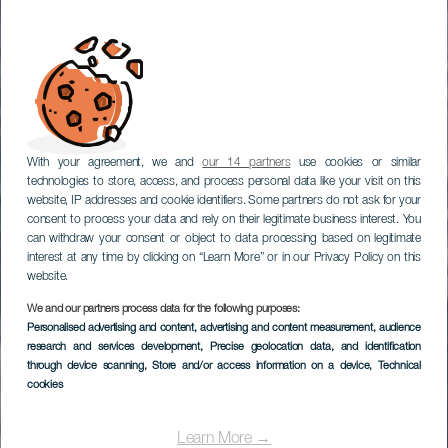
With your agreement, we and
our 14 partners
use cookies or similar
technologies to store, access, and process personal data like your visit on this
website, IP addresses and cookie identifiers. Some partners do not ask for your
consent to process your data and rely on their legitimate business interest. You
can withdraw your consent or object to data processing based on legitimate
interest at any time by clicking on “Learn More” or in our Privacy Policy on this
Olá, do melhor clima do
website.
mundo
We and our partners process data for the following purposes:
Personalised advertising and content, advertising and content measurement, audience
TURISMO DAS CANÁRIAS
research and services development
, Precise geolocation data, and identification
through device scanning
, Store and/or access information on a device
, Technical
cookies
Descubra porquê
Learn More →