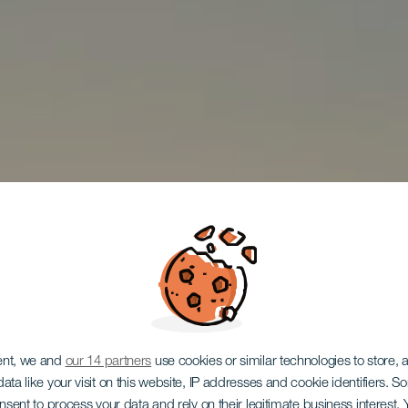
ent, we and
our 14 partners
use cookies or similar technologies to store,
ata like your visit on this website, IP addresses and cookie identifiers. 
onsent to process your data and rely on their legitimate business interest