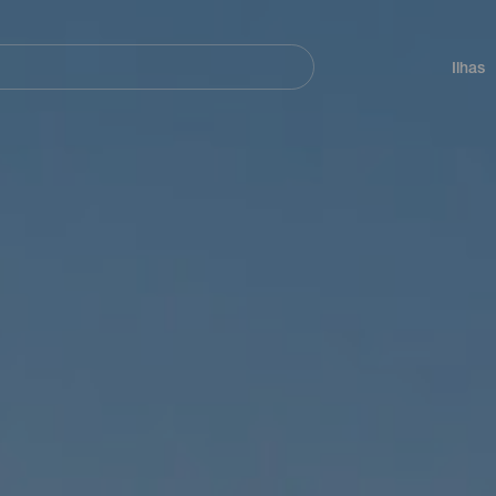
ar
Navegación
principal
Ilhas