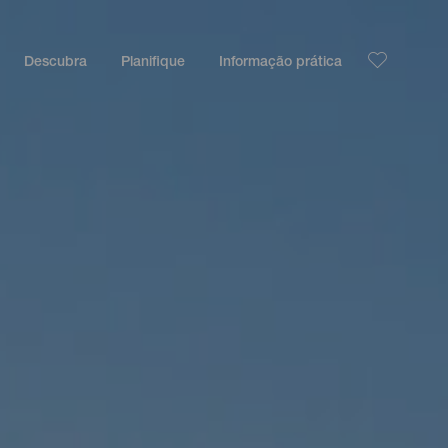
Descubra
Planifique
Informação prática