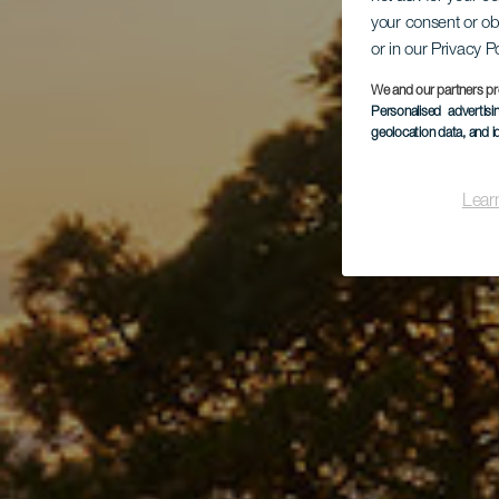
Par
your consent or ob
or in our Privacy P
We and our partners pr
Personalised advertis
geolocation data, and i
Lear