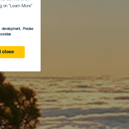
l de
ing on “Learn More”
s development
, Precise
l cookies
 close