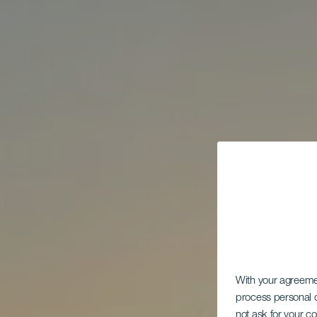
With your agreem
process personal d
not ask for your c