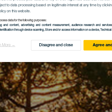
que Natura
ject to data processing based on legitimate interest at any time by click
olicy on this website.
Tamadaba
ocess data for the following purposes:
ing and content, advertising and content measurement, audience research and service
dentification through device scanning
, Store and/or access information on a device
, Technica
n More →
Disagree and close
Agree and