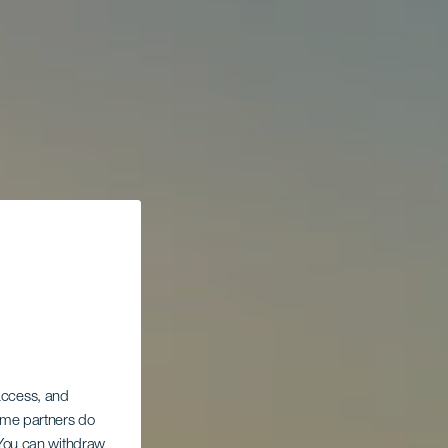
 access, and
Some partners do
. You can withdraw