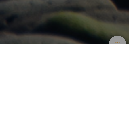
Windsurf
>
Gran Canaria
Um spot com campismo junto ao aeroporto de Gran
Canaria
No este da Gran Canaria encontra-se o spot de kitesurf da
Playa de Vargas, apto para todos os níveis com vento e
ondas muito regulares. Localizado perto de Ingenio e do
aeroporto, a Playa de Vargas é uma zona protegida ao
longo da qual se pode encontrar um parque de campismo
frequentado durante quase todo o ano pelos amantes de