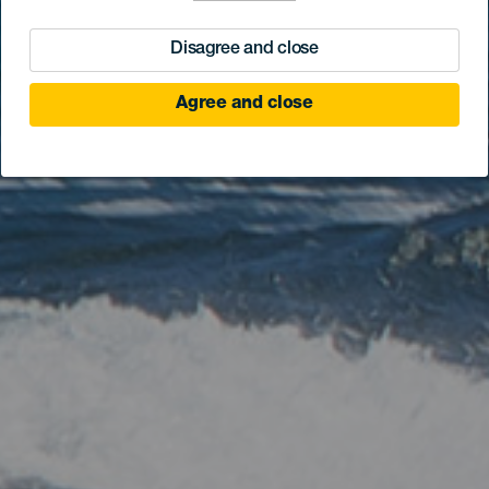
Disagree and close
Agree and close