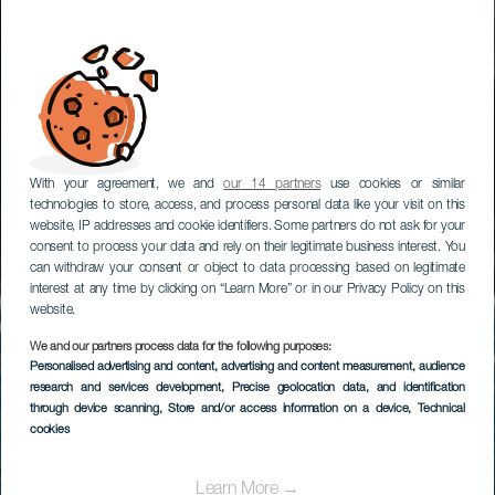
With your agreement, we and
our 14 partners
use cookies or similar
technologies to store, access, and process personal data like your visit on this
website, IP addresses and cookie identifiers. Some partners do not ask for your
consent to process your data and rely on their legitimate business interest. You
can withdraw your consent or object to data processing based on legitimate
interest at any time by clicking on “Learn More” or in our Privacy Policy on this
website.
We and our partners process data for the following purposes:
Personalised advertising and content, advertising and content measurement, audience
Windsurf em Playa de
research and services development
, Precise geolocation data, and identification
Vargas
through device scanning
, Store and/or access information on a device
, Technical
cookies
Learn More →