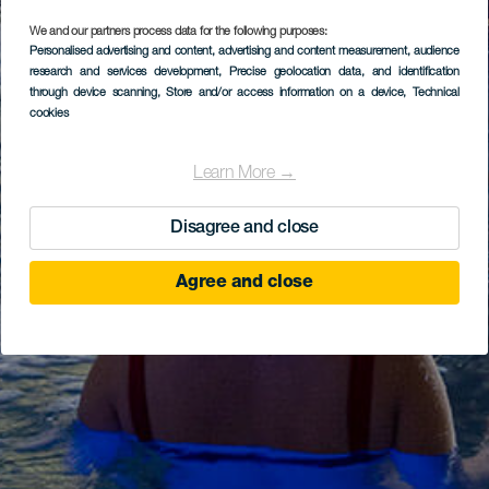
We and our partners process data for the following purposes:
Personalised advertising and content, advertising and content measurement, audience
research and services development
, Precise geolocation data, and identification
through device scanning
, Store and/or access information on a device
, Technical
cookies
Learn More →
Disagree and close
Agree and close