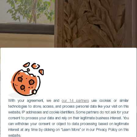
With your agreement, we and
our 14 partners
use cookies or similar
technologies to store, access, and process personal data like your visit on this
website, IP addresses and cookie identifiers. Some partners do not ask for your
consent to process your data and rely on their legitimate business interest. You
can withdraw your consent or object to data processing based on legitimate
interest at any time by clicking on “Learn More” or in our Privacy Policy on this
website.