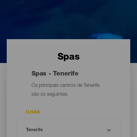
Spas
Spas - Tenerife
Os principais centros de Tenerife
são os seguintes.
ILHAS