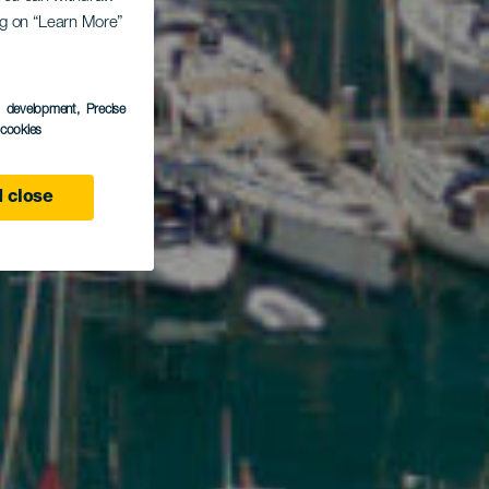
ito
ing on “Learn More”
s development
, Precise
l cookies
 close