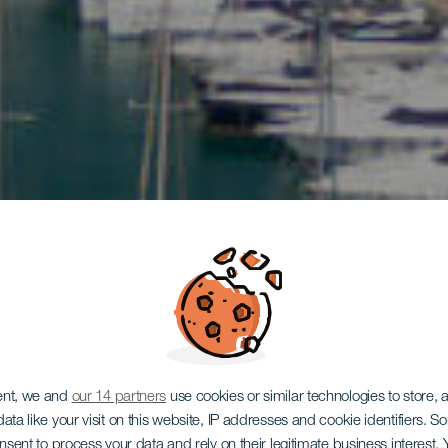
ent, we and
our 14 partners
use cookies or similar technologies to store,
ata like your visit on this website, IP addresses and cookie identifiers. 
onsent to process your data and rely on their legitimate business interest