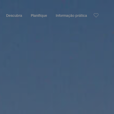
Descubra
Planifique
Informação prática