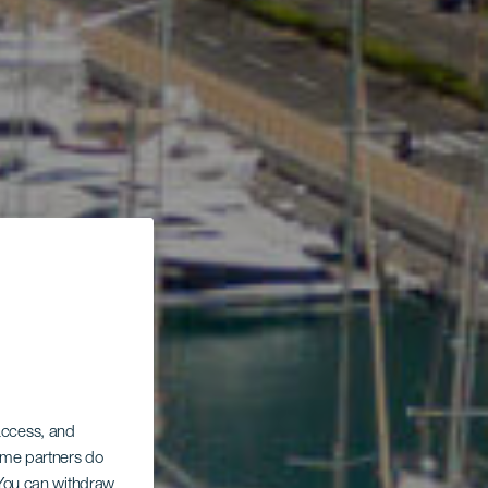
 access, and
Some partners do
. You can withdraw