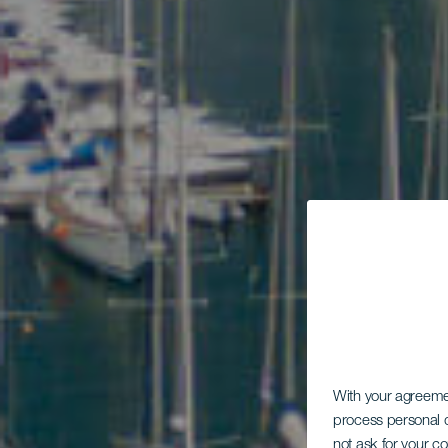
With your agreem
process personal d
not ask for your c