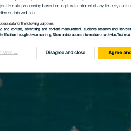
rto de Pas
ject to data processing based on legitimate interest at any time by click
olicy on this website.
Blanco
ocess data for the following purposes:
ing and content, advertising and content measurement, audience research and service
dentification through device scanning
, Store and/or access information on a device
, Technica
n More →
Disagree and close
Agree and