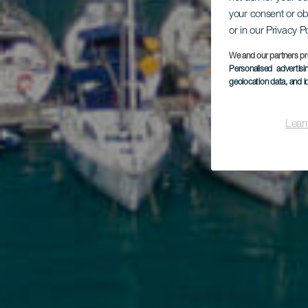
Po
your consent or ob
or in our Privacy P
We and our partners pr
Personalised advertis
geolocation data, and i
Lear