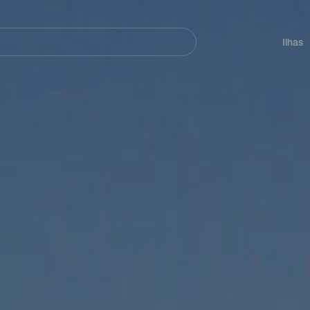
ar
Navegación
principal
Ilhas