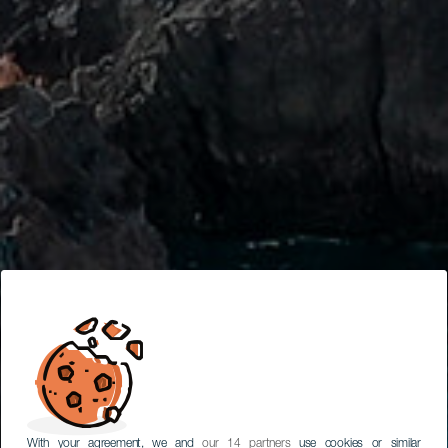
With your agreement, we and
our 14 partners
use cookies or similar