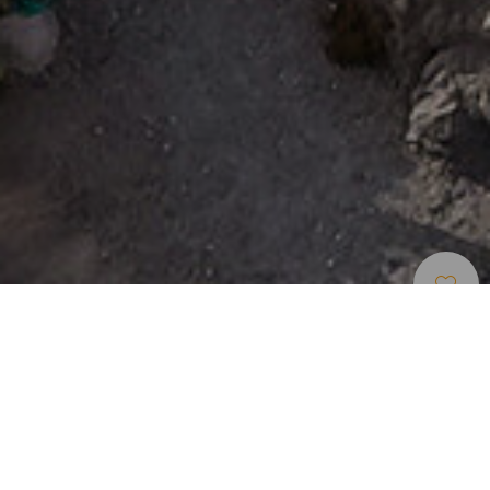
Piscinas Naturais
>
Tenerife
Quatro piscinas naturais para todas as idades
Se gosta de desfrutar da lava banhada pelo oceano e das
piscinas naturais, aqui há quatro. O charco del Viento é a
zona de banho mais concorrida de La Guancha e um dos