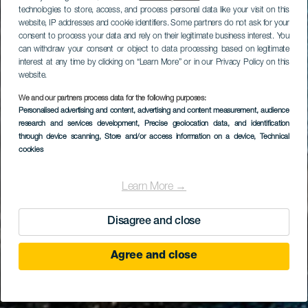
technologies to store, access, and process personal data like your visit on this
website, IP addresses and cookie identifiers. Some partners do not ask for your
consent to process your data and rely on their legitimate business interest. You
can withdraw your consent or object to data processing based on legitimate
interest at any time by clicking on “Learn More” or in our Privacy Policy on this
website.
We and our partners process data for the following purposes:
Personalised advertising and content, advertising and content measurement, audience
research and services development
Charco del Viento
, Precise geolocation data, and identification
through device scanning
, Store and/or access information on a device
, Technical
cookies
Learn More →
Disagree and close
Agree and close