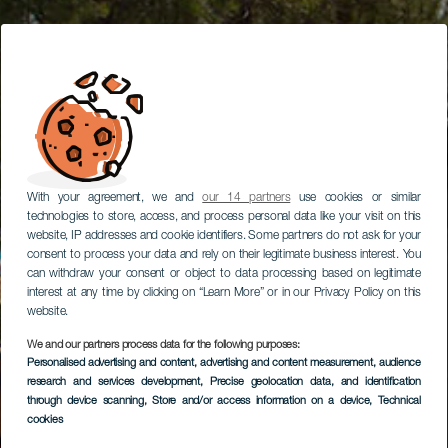
With your agreement, we and
our 14 partners
use cookies or similar
technologies to store, access, and process personal data like your visit on this
website, IP addresses and cookie identifiers. Some partners do not ask for your
consent to process your data and rely on their legitimate business interest. You
can withdraw your consent or object to data processing based on legitimate
interest at any time by clicking on “Learn More” or in our Privacy Policy on this
website.
We and our partners process data for the following purposes:
Personalised advertising and content, advertising and content measurement, audience
research and services development
, Precise geolocation data, and identification
through device scanning
, Store and/or access information on a device
, Technical
cookies