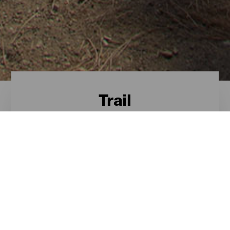
Trail
Trail - Gran Canaria
Estes são os roteiros mais
destacados para o trail em Gran
Canaria.
ILHAS