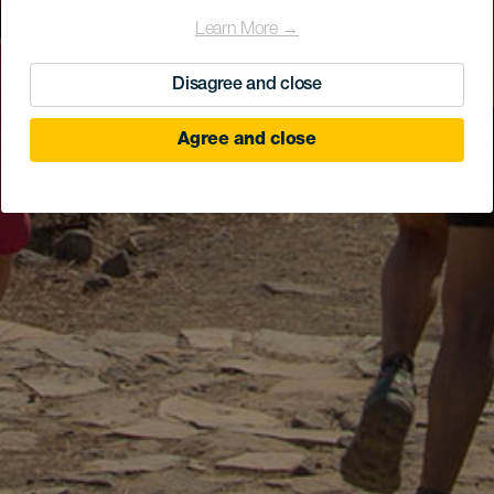
Learn More →
Disagree and close
Agree and close