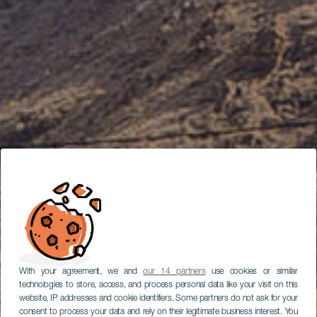
With your agreement, we and
our 14 partners
use cookies or similar
technologies to store, access, and process personal data like your visit on this
website, IP addresses and cookie identifiers. Some partners do not ask for your
consent to process your data and rely on their legitimate business interest. You