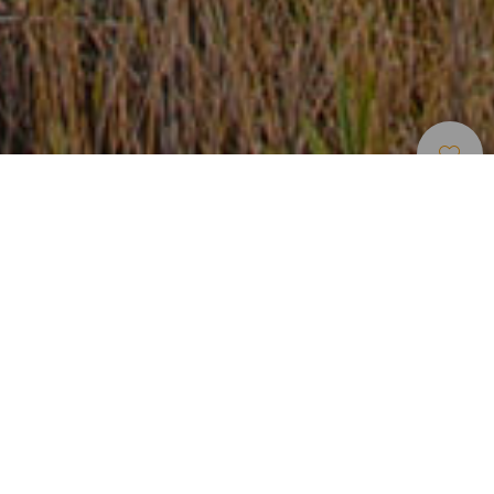
Lugares Com
>
Gran
>
Casario
Encanto
Canaria
Um casario oculto entre precipícios
No sul de Gran Canaria oculto entre precipícios, encontra-
se o casario de Ayagaures. Os seus habitantes vivem em
casas tradicionais, construídas com pedra do próprio vale
no meio de uma paisagem árida mas salpicada de
vegetação autóctone. A variedade de atividades
tradicionais que se reúnem neste pequeno núcleo, como a
ganadeira ou a pedreira, são um reflexo vivo da terra, em