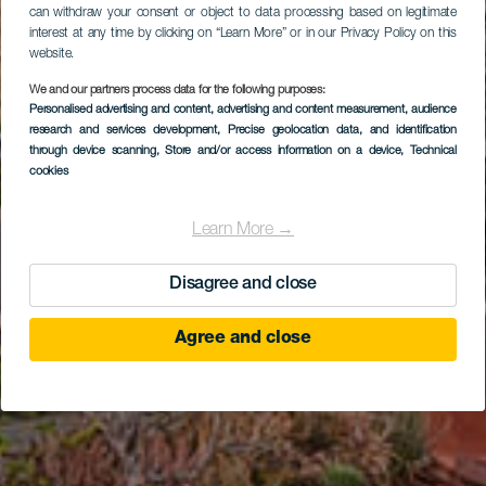
can withdraw your consent or object to data processing based on legitimate
interest at any time by clicking on “Learn More” or in our Privacy Policy on this
website.
We and our partners process data for the following purposes:
Personalised advertising and content, advertising and content measurement, audience
research and services development
Ayagaures
, Precise geolocation data, and identification
through device scanning
, Store and/or access information on a device
, Technical
cookies
Learn More →
Disagree and close
Agree and close