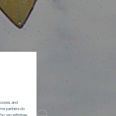
 access, and
Some partners do
. You can withdraw