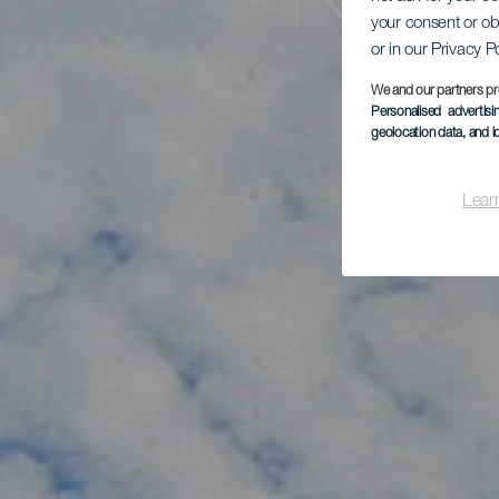
Kite
your consent or ob
or in our Privacy P
We and our partners pr
Personalised advertis
geolocation data, and i
Lear