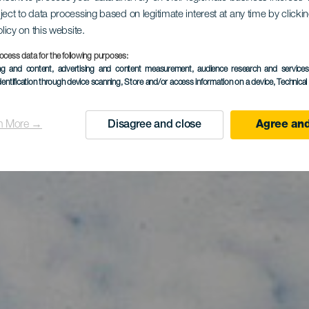
surf em Pla
ject to data processing based on legitimate interest at any time by click
olicy on this website.
Vargas
ocess data for the following purposes:
ing and content, advertising and content measurement, audience research and service
dentification through device scanning
, Store and/or access information on a device
, Technica
n More →
Disagree and close
Agree and