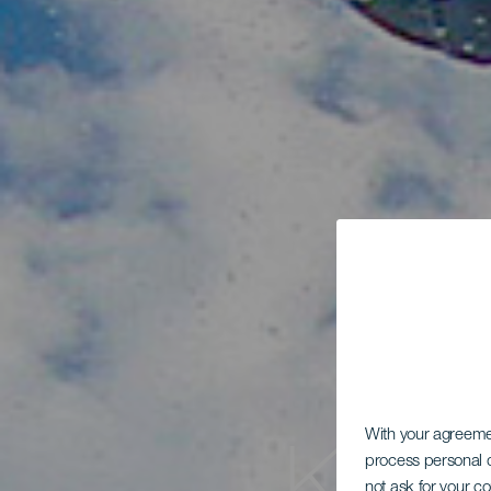
With your agreem
process personal d
not ask for your c