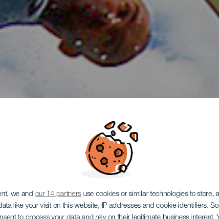
ent, we and
our 14 partners
use cookies or similar technologies to store,
ata like your visit on this website, IP addresses and cookie identifiers. 
onsent to process your data and rely on their legitimate business interest