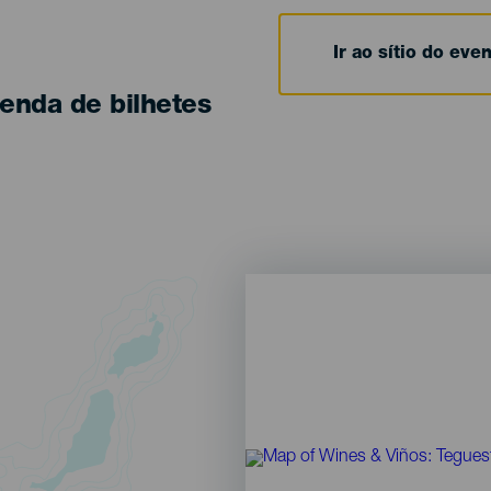
Ir ao sítio do eve
enda de bilhetes