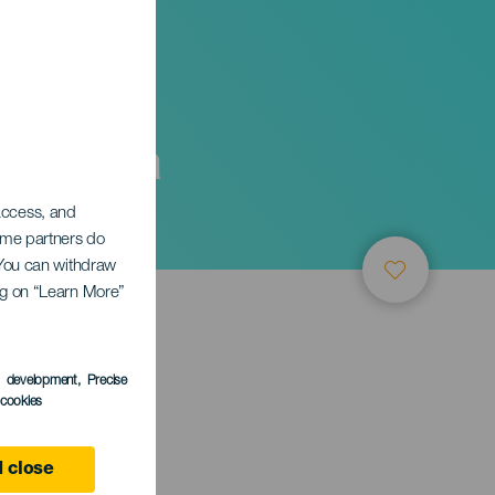
Galicia
 access, and
Some partners do
. You can withdraw
ing on “Learn More”
s development
, Precise
l cookies
 close