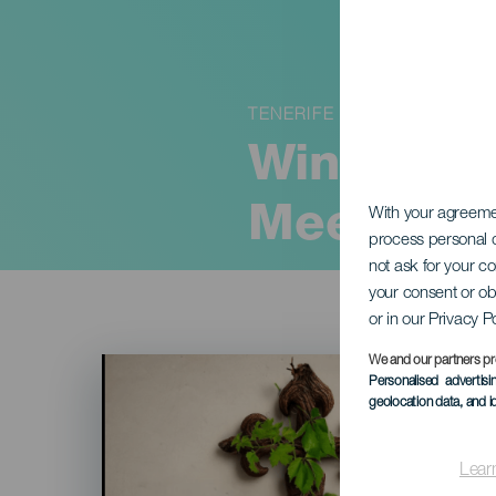
TENERIFE
Wines & V
Meet
With your agreem
process personal d
not ask for your c
your consent or ob
or in our Privacy P
Imagen
We and our partners pr
Listado
Personalised advertis
geolocation data, and i
Lear