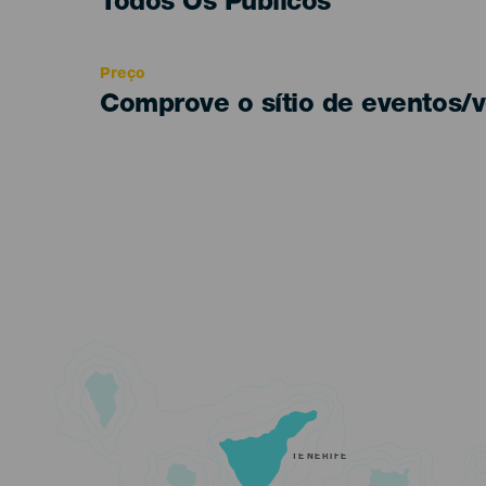
Edad
Todos Os Públicos
Recomendada
Preço
Comprove o sítio de eventos/v
TENERIFE