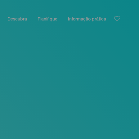
Descubra
Planifique
Informação prática