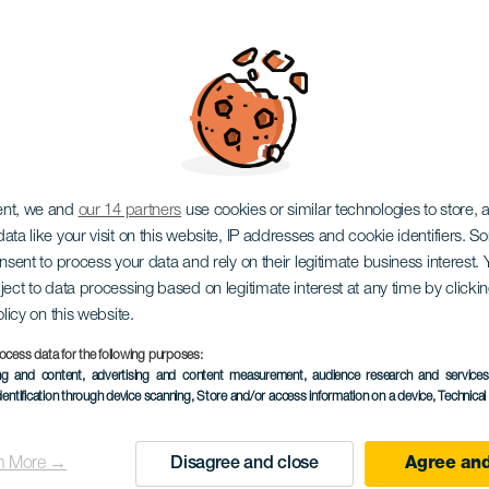
iños: Tegueste and 
ent, we and
our 14 partners
use cookies or similar technologies to store,
ata like your visit on this website, IP addresses and cookie identifiers. 
onsent to process your data and rely on their legitimate business interest
ject to data processing based on legitimate interest at any time by click
olicy on this website.
ocess data for the following purposes:
EVENTO PASSADO
ing and content, advertising and content measurement, audience research and service
dentification through device scanning
, Store and/or access information on a device
, Technica
15 November 2025
Localidad
Tegueste
n More →
Disagree and close
Agree and