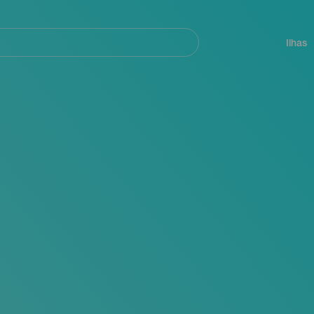
ar
Navegación
principal
Ilhas