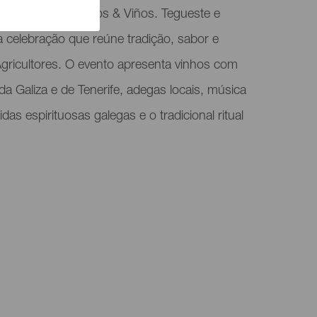
spira o evento Vinos & Viños. Tegueste e
 celebração que reúne tradição, sabor e
gricultores. O evento apresenta vinhos com
 Galiza e de Tenerife, adegas locais, música
das espirituosas galegas e o tradicional ritual