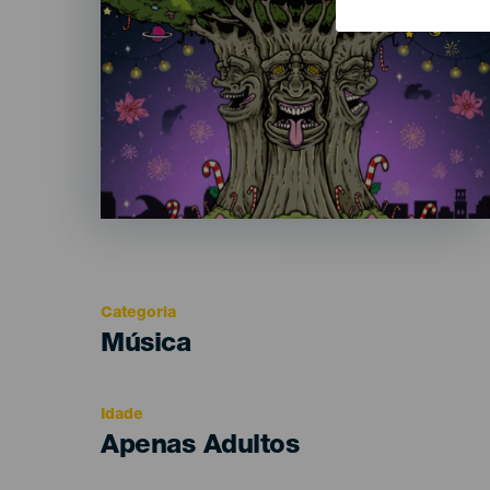
Categoria
Categoría
Música
del
evento
Idade
Edad
Apenas Adultos
Recomendada