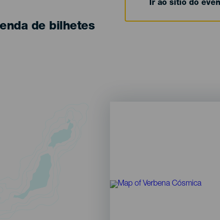
Ir ao sítio do eve
enda de bilhetes