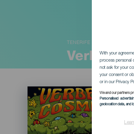
TENERIFE
Verbena 
With your agreem
process personal d
not ask for your c
your consent or ob
or in our Privacy P
Imagen
Listado
We and our partners pr
Personalised advertis
geolocation data, and i
Lear