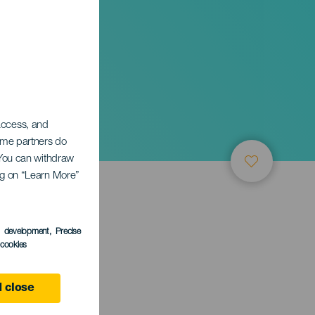
 access, and
Some partners do
. You can withdraw
ing on “Learn More”
s development
, Precise
l cookies
ife
 close