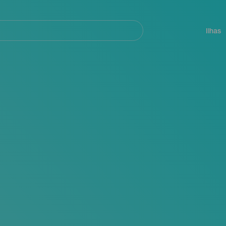
ar
Navegación
principal
Ilhas