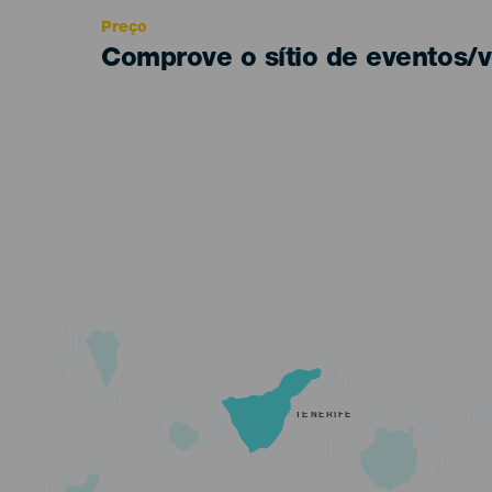
Preço
Comprove o sítio de eventos/v
TENERIFE