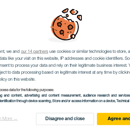
Cósmica
ent, we and
our 14 partners
use cookies or similar technologies to store,
ata like your visit on this website, IP addresses and cookie identifiers. 
onsent to process your data and rely on their legitimate business interest
ject to data processing based on legitimate interest at any time by click
olicy on this website.
ocess data for the following purposes:
ing and content, advertising and content measurement, audience research and service
EVENTO PASSADO
dentification through device scanning
, Store and/or access information on a device
, Technica
20 December 2025
Localidad
Santa Cruz de Tener
n More →
Disagree and close
Agree and