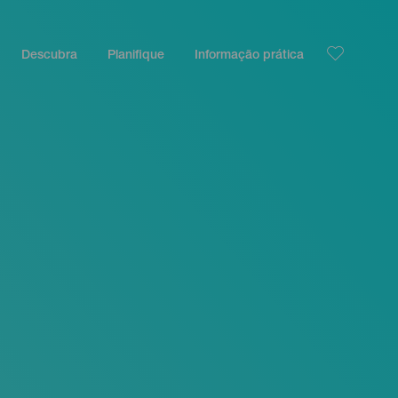
Descubra
Planifique
Informação prática