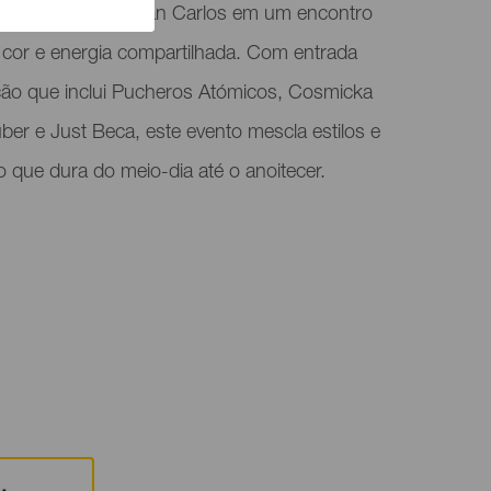
orma a Plaza de San Carlos em um encontro
, cor e energia compartilhada. Com entrada
ção que inclui Pucheros Atómicos, Cosmicka
über e Just Beca, este evento mescla estilos e
 que dura do meio-dia até o anoitecer.