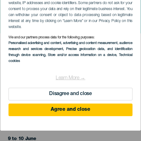
website, IP addresses and cookie identifiers. Some partners do not ask for your
consent to process your data and rely on their legitimate business interest. You
can withdraw your consent or object to data processing based on legitimate
TENERIFE
interest at any time by clicking on “Learn More” or in our Privacy Policy on this
Tannhäuser
website.
We and our partners process data for the following purposes:
Imagen
Personalised advertising and content, advertising and content measurement, audience
Listado
research and services development
, Precise geolocation data, and identification
through device scanning
, Store and/or access information on a device
, Technical
cookies
Learn More →
Disagree and close
Agree and close
EVENTO PASSADO
9 to 10 June