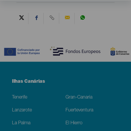
Contenido
Menú
Ilhas Canárias
Footer
Tenerife
Gran-Canaria
Lanzarote
Fuerteventura
La Palma
El Hierro