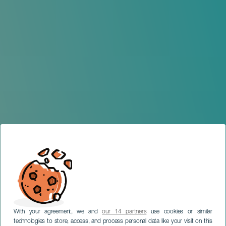
With your agreement, we and
our 14 partners
use cookies or similar
technologies to store, access, and process personal data like your visit on this