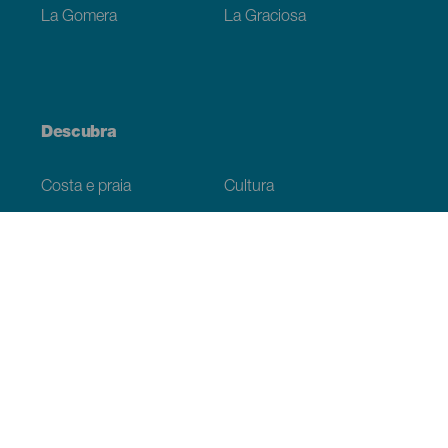
La Gomera
La Graciosa
Descubra
Costa e praia
Cultura
Gastronomia
Todos os artigos
Informação prática
Agenda
Clima
Como chegar
Onde comer