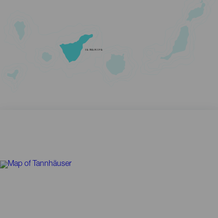
TENERIFE