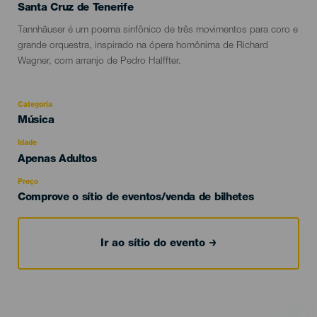
Localidad
Santa Cruz de Tenerife
Descripción
Tannhäuser é um poema sinfônico de três movimentos para coro e
del
grande orquestra, inspirado na ópera homônima de Richard
evento
Wagner, com arranjo de Pedro Halffter.
Categoria
Categoría
Música
del
evento
Idade
Edad
Apenas Adultos
Recomendada
Preço
Comprove o sítio de eventos/venda de bilhetes
Ir ao sítio do evento