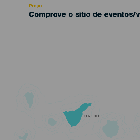
Preço
Comprove o sítio de eventos/v
TENERIFE