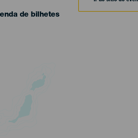
Ir ao sítio do eve
enda de bilhetes