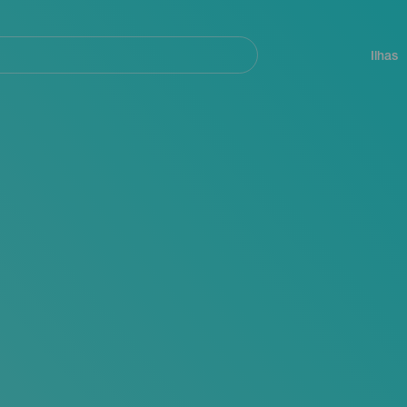
ar
Navegación
principal
Ilhas