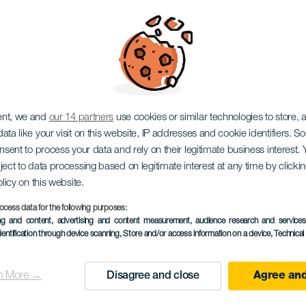
Ritmos del Mundo
ent, we and
our 14 partners
use cookies or similar technologies to store,
ata like your visit on this website, IP addresses and cookie identifiers. 
onsent to process your data and rely on their legitimate business interest
ject to data processing based on legitimate interest at any time by click
olicy on this website.
ocess data for the following purposes:
ing and content, advertising and content measurement, audience research and service
dentification through device scanning
, Store and/or access information on a device
, Technica
EVENTO PASSADO
n More →
Disagree and close
Agree and