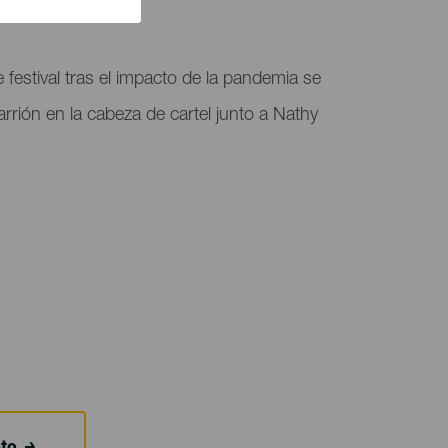
 festival tras el impacto de la pandemia se
arrión en la cabeza de cartel junto a Nathy