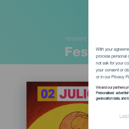
TENERIFE
Festival 
With your agreem
process personal d
not ask for your c
your consent or ob
or in our Privacy P
Imagen
Listado
We and our partners pr
Personalised advertis
geolocation data, and i
Lear