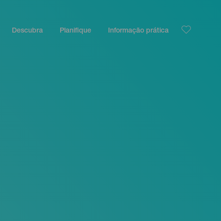
Descubra
Planifique
Informação prática