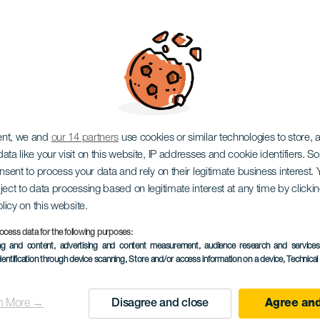
ectura con Anabel V
ent, we and
our 14 partners
use cookies or similar technologies to store,
ata like your visit on this website, IP addresses and cookie identifiers. 
onsent to process your data and rely on their legitimate business interest
ject to data processing based on legitimate interest at any time by click
olicy on this website.
ocess data for the following purposes:
EVENTO PASSADO
ing and content, advertising and content measurement, audience research and service
dentification through device scanning
, Store and/or access information on a device
, Technica
03 December 2025
Localidad
Adeje
n More →
Disagree and close
Agree and