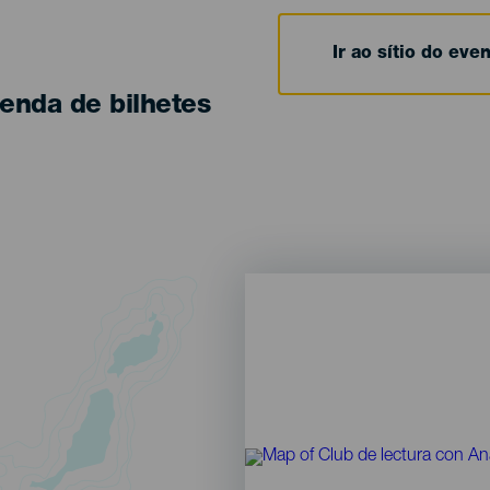
Ir ao sítio do eve
enda de bilhetes