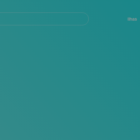
ar
Navegación
principal
Ilhas