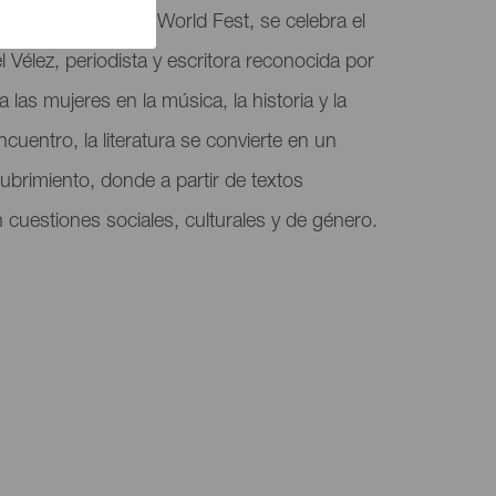
dentro del Mujeres World Fest, se celebra el
 Vélez, periodista y escritora reconocida por
 a las mujeres en la música, la historia y la
ncuentro, la literatura se convierte en un
ubrimiento, donde a partir de textos
cuestiones sociales, culturales y de género.