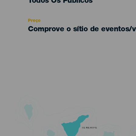
Edad
Todos Os Públicos
Recomendada
Preço
Comprove o sítio de eventos/v
TENERIFE