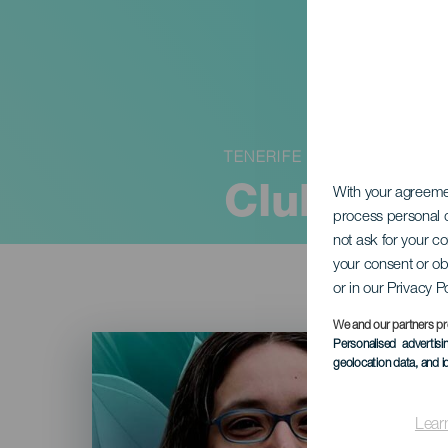
TENERIFE
Club de l
With your agreem
process personal d
not ask for your c
your consent or ob
or in our Privacy P
We and our partners pr
Imagen
Personalised advertis
Listado
geolocation data, and i
Lear