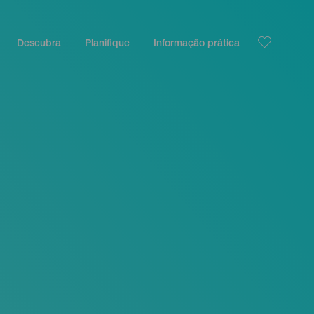
Descubra
Planifique
Informação prática