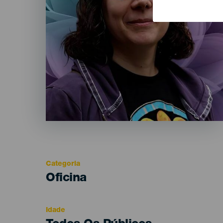
Categoria
Categoría
Oficina
del
evento
Idade