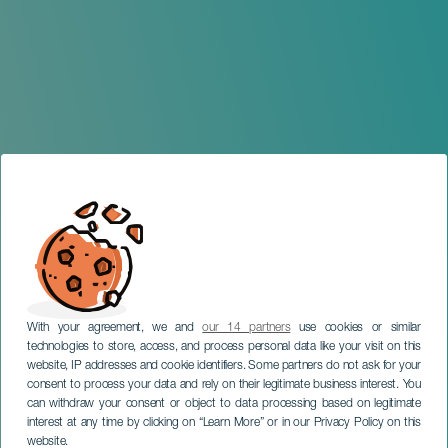
With your agreement, we and
our 14 partners
use cookies or similar
technologies to store, access, and process personal data like your visit on this
website, IP addresses and cookie identifiers. Some partners do not ask for your
consent to process your data and rely on their legitimate business interest. You
TENERIFE
can withdraw your consent or object to data processing based on legitimate
Beatriz Martín. Salida de
interest at any time by clicking on “Learn More” or in our Privacy Policy on this
website.