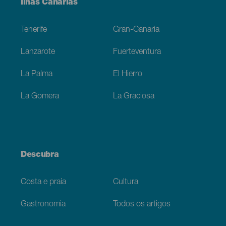
Menú
Ilhas Canárias
Footer
Tenerife
Gran-Canaria
Lanzarote
Fuerteventura
La Palma
El Hierro
La Gomera
La Graciosa
Descubra
Costa e praia
Cultura
Gastronomia
Todos os artigos