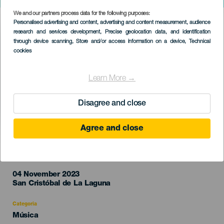
Emergencia
We and our partners process data for the following purposes:
Imagen
Personalised advertising and content, advertising and content measurement, audience
Listado
research and services development
, Precise geolocation data, and identification
through device scanning
, Store and/or access information on a device
, Technical
cookies
Learn More →
Disagree and close
Agree and close
EVENTO PASSADO
04 November 2023
Localidad
San Cristóbal de La Laguna
Categoria
Categoría
Música
del