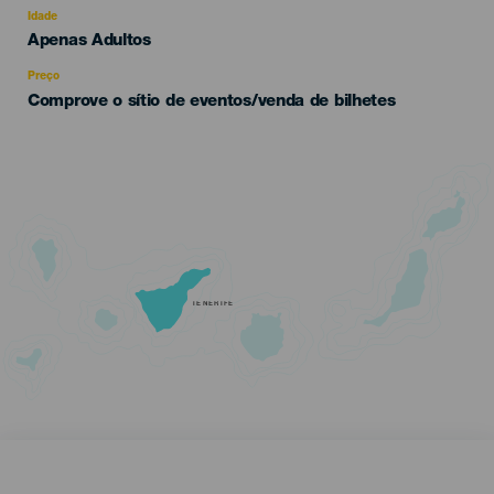
evento
Idade
Edad
Apenas Adultos
Recomendada
Preço
Comprove o sítio de eventos/venda de bilhetes
TENERIFE