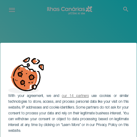
Passar
para
o
conteúdo
principal
With your agreement, we and
our 14 partners
use cookies or similar
technologies to store, access, and process personal data like your visit on this
website, IP addresses and cookie identifiers. Some partners do not ask for your
consent to process your data and rely on their legitimate business interest. You
TENERIFE
can withdraw your consent or object to data processing based on legitimate
Beatriz Martín em
interest at any time by clicking on “Learn More” or in our Privacy Policy on this
concerto
website.