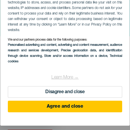
technologies to store, access, and process personal data like your visit on this
website, IP addresses and cookie identifiers. Some partners do not ask for your
consent to process your data and rely on their legitimate business interest. You
TENERIFE
can withdraw your consent or object to data processing based on legitimate
Atlantic Jazz Lab
interest at any time by clicking on “Learn More” or in our Privacy Policy on this
TENERIFE
website.
We and our partners process data for the following purposes:
Imagen
Personalised advertising and content, advertising and content measurement, audience
Listado
research and services development
, Precise geolocation data, and identification
through device scanning
, Store and/or access information on a device
, Technical
cookies
Learn More →
Disagree and close
Agree and close