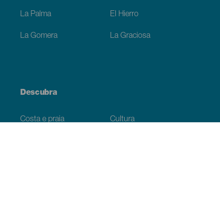
La Palma
El Hierro
La Gomera
La Graciosa
Descubra
Costa e praia
Cultura
Gastronomia
Todos os artigos
Informação prática