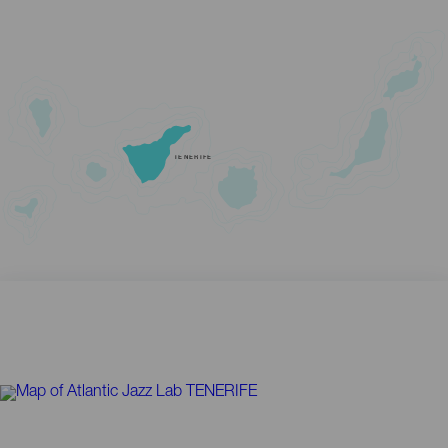
TENERIFE