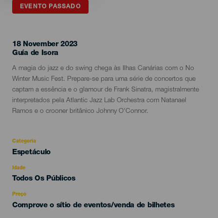
EVENTO PASSADO
18 November 2023
Localidad
Guía de Isora
Descripción
A magia do jazz e do swing chega às Ilhas Canárias com o No
del
Winter Music Fest. Prepare-se para uma série de concertos que
evento
captam a essência e o glamour de Frank Sinatra, magistralmente
interpretados pela Atlantic Jazz Lab Orchestra com Natanael
Ramos e o crooner britânico Johnny O'Connor.
Categoria
Categoría
Espetáculo
del
evento
Idade
Edad
Todos Os Públicos
Recomendada
Preço
Comprove o sítio de eventos/venda de bilhetes