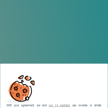
With your agreement, we and
our 14 partners
use cookies or similar