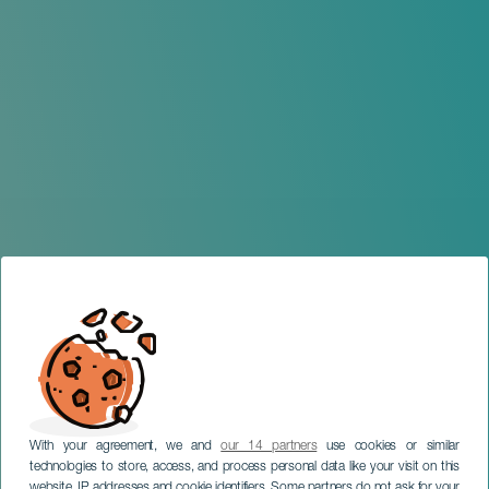
With your agreement, we and
our 14 partners
use cookies or similar
technologies to store, access, and process personal data like your visit on this
website, IP addresses and cookie identifiers. Some partners do not ask for your