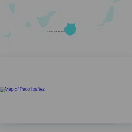
GRAN CANARIA