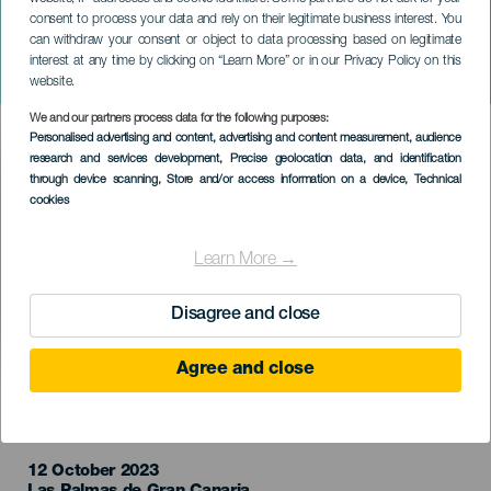
consent to process your data and rely on their legitimate business interest. You
can withdraw your consent or object to data processing based on legitimate
GRÃ-CANÁRIA
interest at any time by clicking on “Learn More” or in our Privacy Policy on this
Paco Ibañez
website.
We and our partners process data for the following purposes:
Imagen
Personalised advertising and content, advertising and content measurement, audience
Listado
research and services development
, Precise geolocation data, and identification
through device scanning
, Store and/or access information on a device
, Technical
cookies
Learn More →
Disagree and close
Agree and close
EVENTO PASSADO
12 October 2023
Localidad