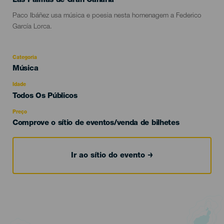
Las Palmas de Gran Canaria
Descripción
Paco Ibáñez usa música e poesia nesta homenagem a Federico
del
García Lorca.
evento
Categoria
Categoría
Música
del
evento
Idade
Edad
Todos Os Públicos
Recomendada
Preço
Comprove o sítio de eventos/venda de bilhetes
Ir ao sítio do evento