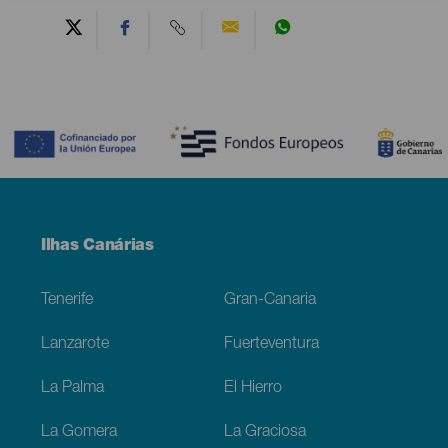
Contenido
Menú
Ilhas Canárias
Footer
Tenerife
Gran-Canaria
Lanzarote
Fuerteventura
La Palma
El Hierro
La Gomera
La Graciosa