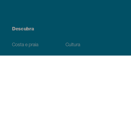
Descubra
Costa e praia
Cultura
Gastronomia
Todos os artigos
Informação prática
Agenda
Clima
Como chegar
Onde comer