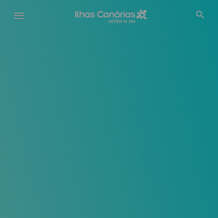
Passar
para
o
conteúdo
principal