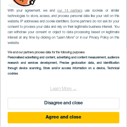
With your agreement, we and
our 14 partners
use cookies or similar
technologies to store, access, and process personal data like your visit on this
website, IP addresses and cookie identifiers. Some partners do not ask for your
consent to process your data and rely on their legitimate business interest. You
GRÃ-CANÁRIA
can withdraw your consent or object to data processing based on legitimate
Mercedes Caña em
interest at any time by clicking on “Learn More” or in our Privacy Policy on this
concerto
website.
We and our partners process data for the following purposes:
Imagen
Personalised advertising and content, advertising and content measurement, audience
Listado
research and services development
, Precise geolocation data, and identification
through device scanning
, Store and/or access information on a device
, Technical
cookies
Learn More →
Disagree and close
Agree and close
EVENTO PASSADO