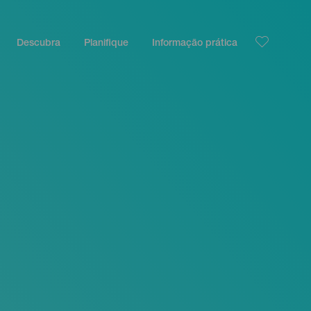
Descubra
Planifique
Informação prática