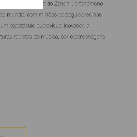
s recebe "A Fazenda do Zenon", o fenômeno
blico mundial com milhões de seguidores nas
 um espetáculo audiovisual inovador, a
turas repletas de música, cor e personagens