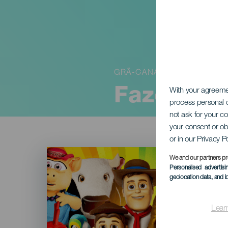
GRÃ-CANÁRIA
Fazenda 
With your agreem
process personal d
not ask for your c
your consent or ob
or in our Privacy P
Imagen
Listado
We and our partners pr
Personalised advertis
geolocation data, and i
Lear