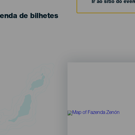
Ir ao sítio do eve
enda de bilhetes