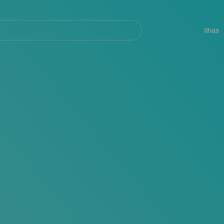
ar
Navegación
principal
Ilhas