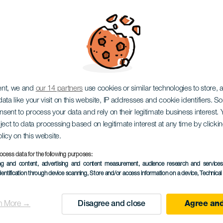
Zenón
ent, we and
our 14 partners
use cookies or similar technologies to store,
ata like your visit on this website, IP addresses and cookie identifiers. 
onsent to process your data and rely on their legitimate business interest
ject to data processing based on legitimate interest at any time by click
olicy on this website.
ocess data for the following purposes:
ing and content, advertising and content measurement, audience research and service
EVENTO PASSADO
dentification through device scanning
, Store and/or access information on a device
, Technica
25 January 2026
Localidad
Las Palmas de Gran
n More →
Disagree and close
Agree and