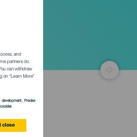
 access, and
Some partners do
. You can withdraw
ing on “Learn More”
s development
, Precise
l cookies
 Canaria
 close