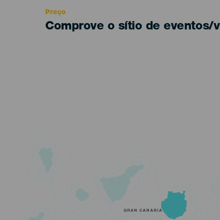
Preço
Comprove o sítio de eventos/v
GRAN CANARIA