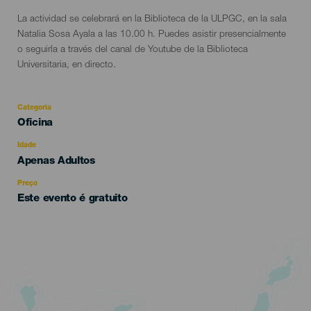
La actividad se celebrará en la Biblioteca de la ULPGC, en la sala
Natalia Sosa Ayala a las 10.00 h. Puedes asistir presencialmente
o seguirla a través del canal de Youtube de la Biblioteca
Universitaria, en directo.
Categoria
Categoría
Oficina
del
evento
Idade
Edad
Apenas Adultos
Recomendada
Preço
Este evento é gratuito