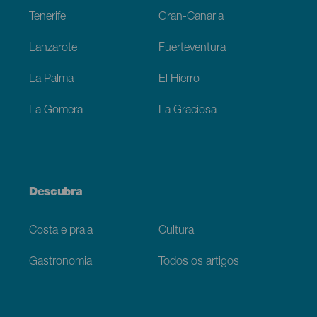
Tenerife
Gran-Canaria
Lanzarote
Fuerteventura
La Palma
El Hierro
La Gomera
La Graciosa
Descubra
Costa e praia
Cultura
Gastronomia
Todos os artigos