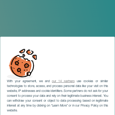
With your agreement, we and
our 14 partners
use cookies or similar
GRÃ-CANÁRIA
technologies to store, access, and process personal data like your visit on this
Ciclo de lecturas
website, IP addresses and cookie identifiers. Some partners do not ask for your
consent to process your data and rely on their legitimate business interest. You
dramatizadas escritas por
can withdraw your consent or object to data processing based on legitimate
mujeres: «Bebé», de Irma
interest at any time by clicking on “Learn More” or in our Privacy Policy on this
Correo
website.