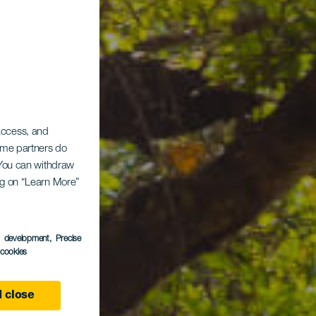
 access, and
Some partners do
. You can withdraw
ing on “Learn More”
ina
s development
, Precise
l cookies
 close