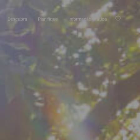
Descubra
Planifique
Informação prática