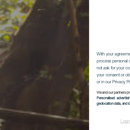
With your agreem
process personal d
not ask for your c
your consent or ob
or in our Privacy P
Ch
We and our partners pr
Personalised advertis
geolocation data, and i
Lear