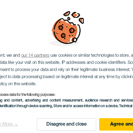
ent, we and
our 14 partners
use cookies or similar technologies to store,
ata like your visit on this website, IP addresses and cookie identifiers. 
LA GOMERA
onsent to process your data and rely on their legitimate business interest
ject to data processing based on legitimate interest at any time by click
olicy on this website.
orros de Ep
ocess data for the following purposes:
ing and content, advertising and content measurement, audience research and service
dentification through device scanning
, Store and/or access information on a device
, Technica
n More →
Disagree and close
Agree and