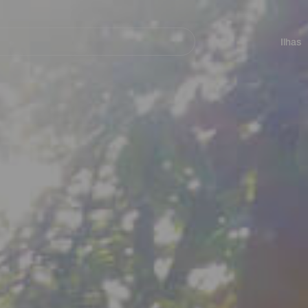
ar
Navegación
principal
Ilhas