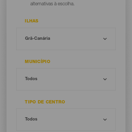
alternativas à escolha.
ILHAS
MUNICÍPIO
TIPO DE CENTRO