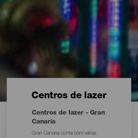
Centros de lazer
Centros de lazer - Gran
Canaria
Gran Canaria conta com várias