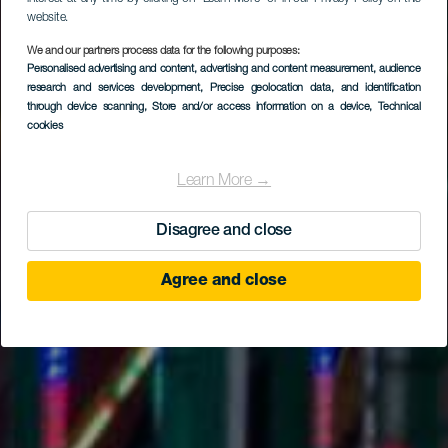
website.
We and our partners process data for the following purposes:
Personalised advertising and content, advertising and content measurement, audience
research and services development
, Precise geolocation data, and identification
through device scanning
, Store and/or access information on a device
, Technical
cookies
Learn More →
Disagree and close
Agree and close