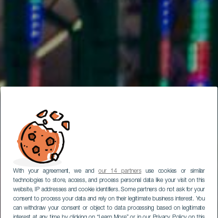
With your agreement, we and
our 14 partners
use cookies or similar
technologies to store, access, and process personal data like your visit on this
website, IP addresses and cookie identifiers. Some partners do not ask for your
consent to process your data and rely on their legitimate business interest. You
can withdraw your consent or object to data processing based on legitimate
interest at any time by clicking on “Learn More” or in our Privacy Policy on this