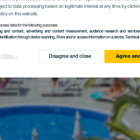
IMA Cool C
ject to data processing based on legitimate interest at any time by click
olicy on this website.
ocess data for the following purposes:
ing and content, advertising and content measurement, audience research and service
Adeje
dentification through device scanning
, Store and/or access information on a device
, Technica
n More →
Disagree and close
Agree and