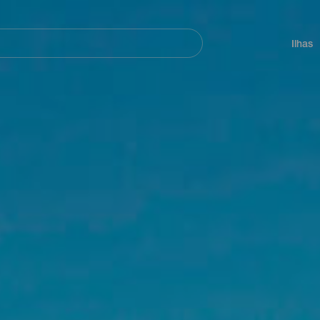
ar
Navegación
principal
Ilhas