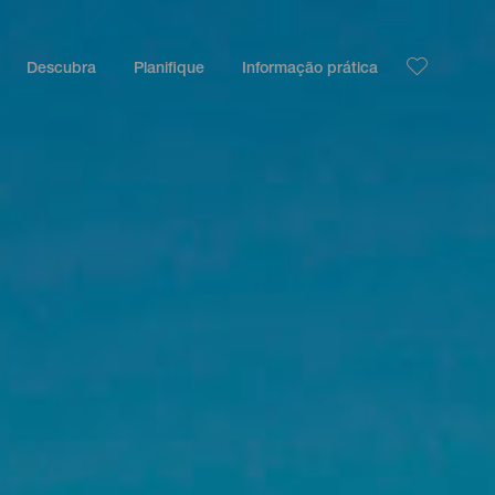
Descubra
Planifique
Informação prática