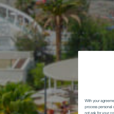
With your agreem
process personal d
not ask for your c