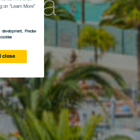
osta
ing on “Learn More”
s development
, Precise
l cookies
 close