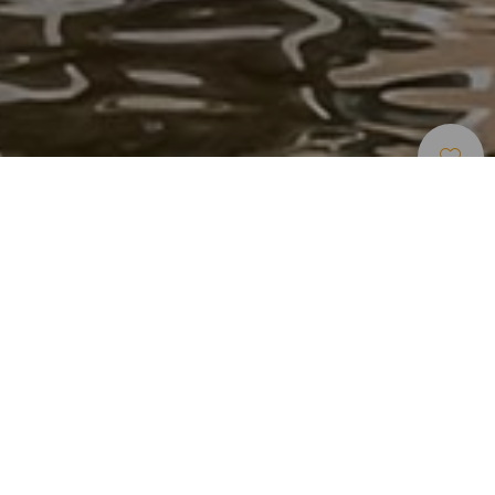
Alojamentos
>
Tenerife
>
Hotel de luxo
El resort más exclusivo del sur de Tenerife
Rompe clichés, y por eso es el mejor resort de España,
según Condé Nast Traveler. El Gran Meliá Palacio de Isora
es una apuesta manifiesta por el lujo contemporáneo. Pura
elegancia vanguardista en el sur de Tenerife, en un resort
exclusivo que lo tiene todo: instalaciones tan bellas que
arrancan suspiros, jardines de ensueño, y un diseño tan
moderno como arrebatador, que no está reñido con el