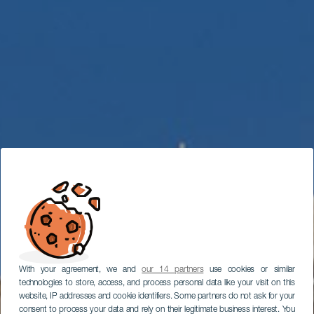
With your agreement, we and
our 14 partners
use cookies or similar
technologies to store, access, and process personal data like your visit on this
website, IP addresses and cookie identifiers. Some partners do not ask for your
consent to process your data and rely on their legitimate business interest. You