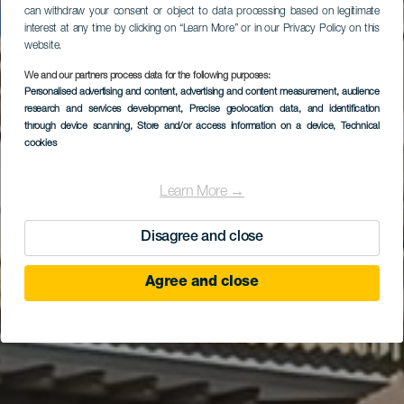
can withdraw your consent or object to data processing based on legitimate
interest at any time by clicking on “Learn More” or in our Privacy Policy on this
website.
We and our partners process data for the following purposes:
Personalised advertising and content, advertising and content measurement, audience
Gran Meliá Palacio de
research and services development
, Precise geolocation data, and identification
Isora
through device scanning
, Store and/or access information on a device
, Technical
cookies
Learn More →
Disagree and close
Agree and close