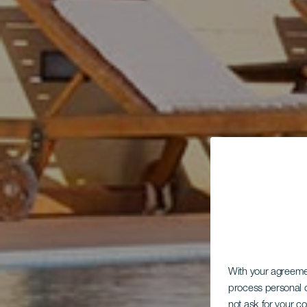
With your agreem
process personal d
not ask for your c