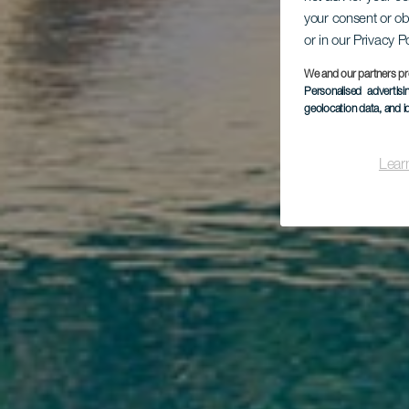
your consent or ob
or in our Privacy P
We and our partners pr
Personalised advertis
geolocation data, and i
Lear