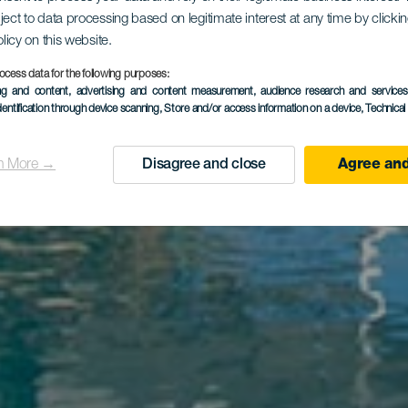
ject to data processing based on legitimate interest at any time by click
El Navío
olicy on this website.
ocess data for the following purposes:
ing and content, advertising and content measurement, audience research and service
dentification through device scanning
, Store and/or access information on a device
, Technica
n More →
Disagree and close
Agree and