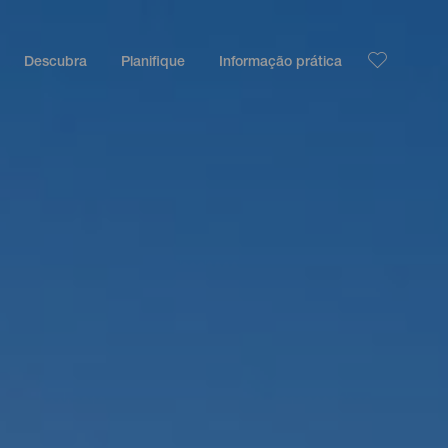
Descubra
Planifique
Informação prática