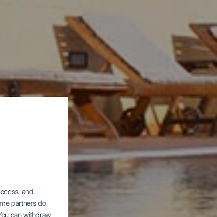
 access, and
Some partners do
. You can withdraw