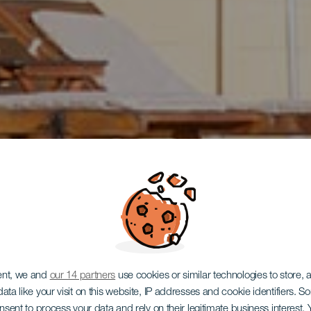
ent, we and
our 14 partners
use cookies or similar technologies to store,
ata like your visit on this website, IP addresses and cookie identifiers. 
onsent to process your data and rely on their legitimate business interest