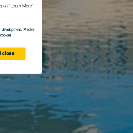
ing on “Learn More”
s development
, Precise
l cookies
 close