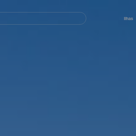
ar
Navegación
principal
Ilhas