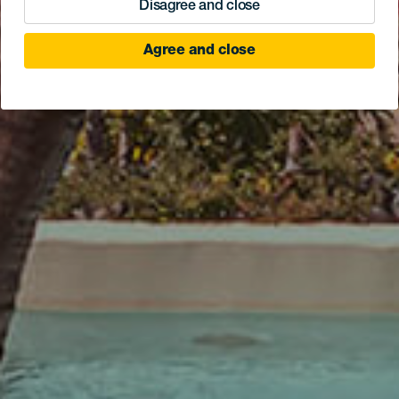
Disagree and close
Agree and close