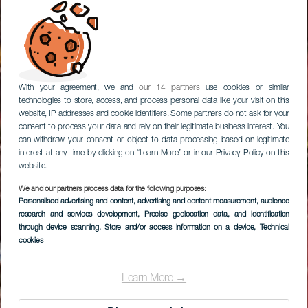
With your agreement, we and
our 14 partners
use cookies or similar
technologies to store, access, and process personal data like your visit on this
website, IP addresses and cookie identifiers. Some partners do not ask for your
consent to process your data and rely on their legitimate business interest. You
can withdraw your consent or object to data processing based on legitimate
interest at any time by clicking on “Learn More” or in our Privacy Policy on this
website.
We and our partners process data for the following purposes:
Personalised advertising and content, advertising and content measurement, audience
research and services development
Abama Gran Hotel
, Precise geolocation data, and identification
through device scanning
, Store and/or access information on a device
, Technical
cookies
Learn More →