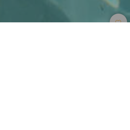
Alojamentos
>
Tenerife
>
Hotel de luxo
Lujo étnico en el Hotel Abama
El primer impulso al llegar al Abama Golf & Spa Resort es
soltar las maletas y mirar al mar desde la terraza de la
habitación. Ubicado en el sur de la isla de Tenerife, esta
gran fortificación árabe de color rojizo encaja
armoniosamente en el terreno y recala en la costa. Un
derroche de imaginación arquitectónico, con ambiente
selecto, arropado por una vegetación tropical maravillosa,
un campo de golf muy a mano, espacios exclusivos y una
playa privada a la que se llega en funicular.