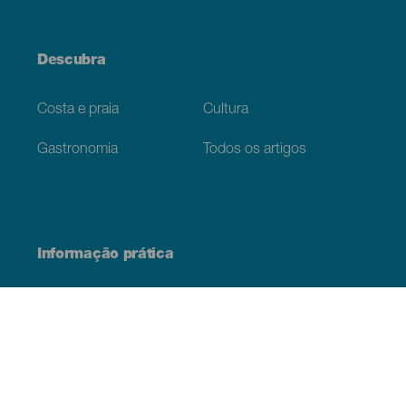
Descubra
Costa e praia
Cultura
Gastronomia
Todos os artigos
Informação prática
Agenda
Clima
Como chegar
Onde comer
Onde dormir
O arquipélago