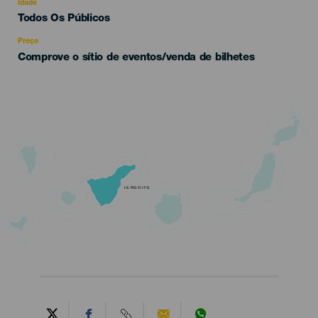
evento
Idade
Edad
Todos Os Públicos
Recomendada
Preço
Comprove o sítio de eventos/venda de bilhetes
TENERIFE