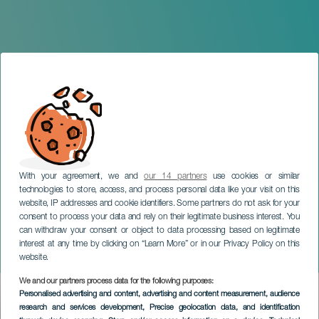
With your agreement, we and
our 14 partners
use cookies or similar
technologies to store, access, and process personal data like your visit on this
TENERIFE
website, IP addresses and cookie identifiers. Some partners do not ask for your
consent to process your data and rely on their legitimate business interest. You
IX Semana Internacional
can withdraw your consent or object to data processing based on legitimate
de Jazz Ciudad de La
interest at any time by clicking on “Learn More” or in our Privacy Policy on this
Laguna
website.
We and our partners process data for the following purposes:
Imagen
Personalised advertising and content, advertising and content measurement, audience
Listado
research and services development
, Precise geolocation data, and identification