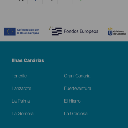
Contenido
Menú
Ilhas Canárias
Footer
Tenerife
Gran-Canaria
Lanzarote
Fuerteventura
La Palma
El Hierro
La Gomera
La Graciosa